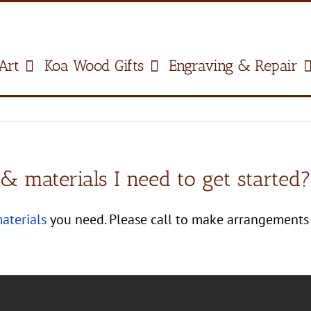
Art
Koa Wood Gifts
Engraving & Repair
 materials I need to get started?
aterials
you need. Please call to make arrangements