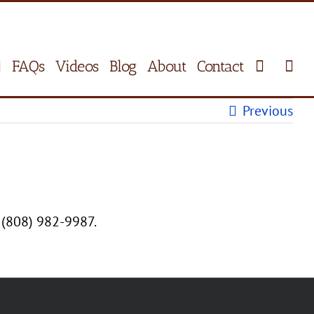
FAQs
Videos
Blog
About
Contact
Previous
 (808) 982-9987.