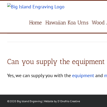
Skip
to
content
Home
Hawaiian Koa Urns
Wood 
Can you supply the equipment &
Yes, we can supply you with the
equipment
and
m
©2020 Big Island Engraving | Website by
D'Onofrio Creative