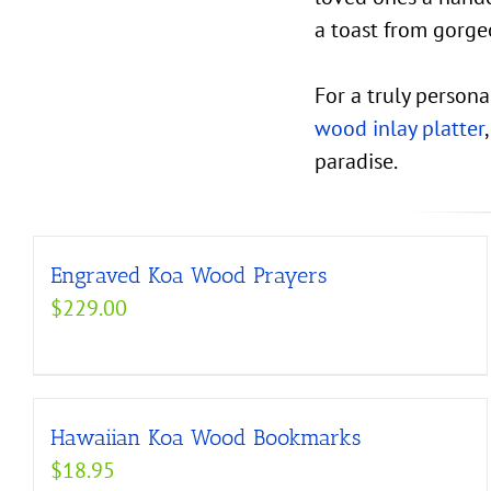
a toast from gorg
For a truly person
wood inlay platter
paradise.
Engraved Koa Wood Prayers
$
229.00
Hawaiian Koa Wood Bookmarks
$
18.95