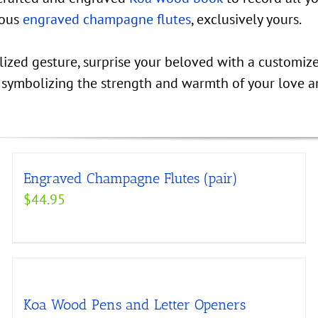
eous
engraved champagne flutes
, exclusively yours.
alized gesture, surprise your beloved with a customiz
, symbolizing the strength and warmth of your love a
Engraved Champagne Flutes (pair)
$
44.95
Koa Wood Pens and Letter Openers