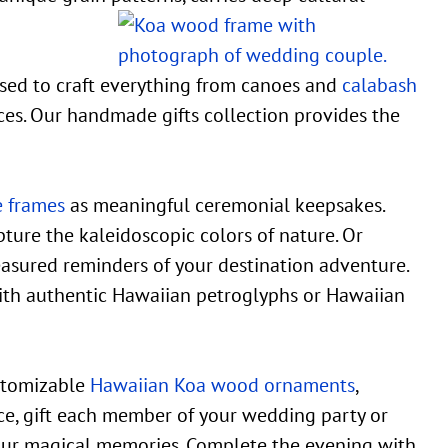
used to craft everything from canoes and
calabash
ces. Our handmade gifts collection provides the
e frames
as meaningful ceremonial keepsakes.
ture the kaleidoscopic colors of nature. Or
easured reminders of your destination adventure.
th authentic Hawaiian petroglyphs or Hawaiian
ustomizable
Hawaiian Koa wood ornaments
,
nce, gift each member of your wedding party or
our magical memories. Complete the evening with