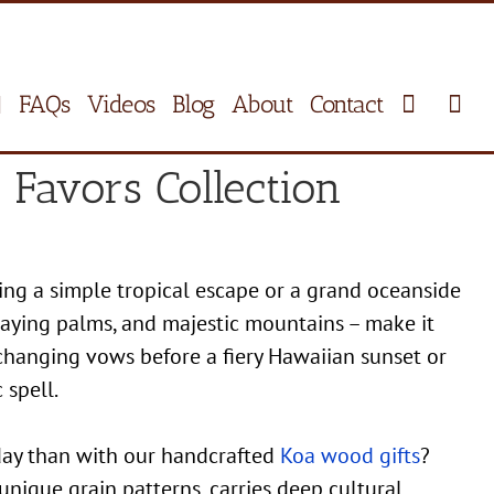
FAQs
Videos
Blog
About
Contact
Favors Collection
ing a simple tropical escape or a grand oceanside
swaying palms, and majestic mountains – make it
changing vows before a fiery Hawaiian sunset or
 spell.
 day than with our handcrafted
Koa wood gifts
?
unique grain patterns, carries deep cultural