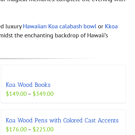
ed luxury
Hawaiian Koa calabash bowl
or
Kkoa
midst the enchanting backdrop of Hawaii’s
Koa Wood Books
Price
$
149.00
–
$
349.00
range:
$149.00
Koa Wood Pens with Colored Cast Accents
through
Price
$
176.00
–
$
225.00
$349.00