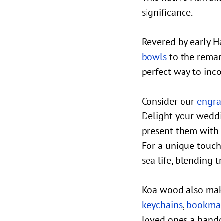
significance.
Revered by early H
bowls
to the remar
perfect way to inc
Consider our
engra
Delight your weddi
present them with
For a unique touch
sea life, blending 
Koa wood also mak
keychains
,
bookma
loved ones a hand