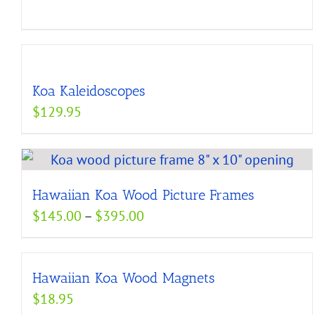
Koa Kaleidoscopes
$
129.95
Hawaiian Koa Wood Picture Frames
Price
$
145.00
–
$
395.00
range:
$145.00
Hawaiian Koa Wood Magnets
through
$
18.95
$395.00