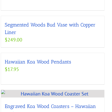
range:
$176.00
through
Segmented Woods Bud Vase with Copper
$225.00
Liner
$
249.00
Hawaiian Koa Wood Pendants
$
17.95
Engraved Koa Wood Coasters – Hawaiian