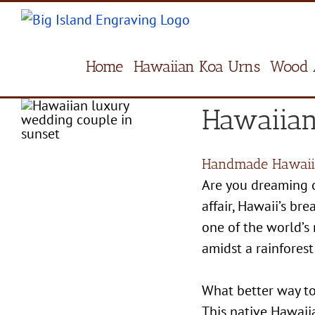
Skip
to
content
Home
Hawaiian Koa Urns
Wood 
Hawaiian
Handmade Hawaii
Are you dreaming o
affair, Hawaii’s b
one of the world’s
amidst a rainforest
What better way to
This native Hawaiia