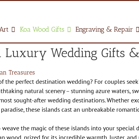
Art
Koa Wood Gifts
Engraving & Repair
 Luxury Wedding Gifts & 
an Treasures
f the perfect destination wedding? For couples seek
reathtaking natural scenery – stunning azure waters, 
 most sought-after wedding destinations. Whether ex
 paradise, these islands cast an unbreakable romantic
 weave the magic of these islands into your special
n wood, prized for its incredible warmth, luster, and 