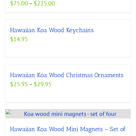
Price
$
75.00
–
$
225.00
range:
$75.00
Hawaiian Koa Wood Keychains
through
$
14.95
$225.00
Hawaiian Koa Wood Christmas Ornaments
Price
$
25.95
–
$
29.95
range:
$25.95
through
$29.95
Hawaiian Koa Wood Mini Magnets – Set of