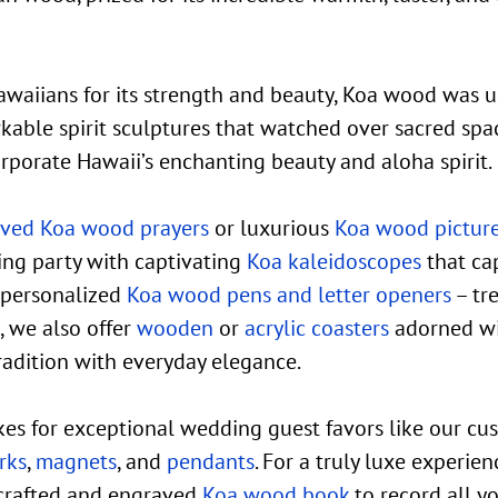
awaiians for its strength and beauty, Koa wood was 
kable spirit sculptures that watched over sacred spa
orporate Hawaii’s enchanting beauty and aloha spirit.
ved Koa wood prayers
or luxurious
Koa wood pictur
ng party with captivating
Koa kaleidoscopes
that cap
 personalized
Koa wood pens and letter openers
– tr
, we also offer
wooden
or
acrylic coasters
adorned wi
tradition with everyday elegance.
es for exceptional wedding guest favors like our c
rks
,
magnets
, and
pendants
. For a truly luxe experie
crafted and engraved
Koa wood book
to record all y