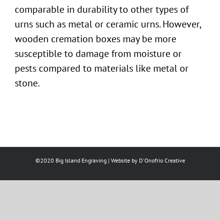
comparable in durability to other
types of
urns
such as metal or ceramic urns. However,
wooden
cremation boxes
may be more
susceptible to damage from moisture or
pests compared to materials like metal or
stone.
©2020 Big Island Engraving | Website by
D'Onofrio Creative