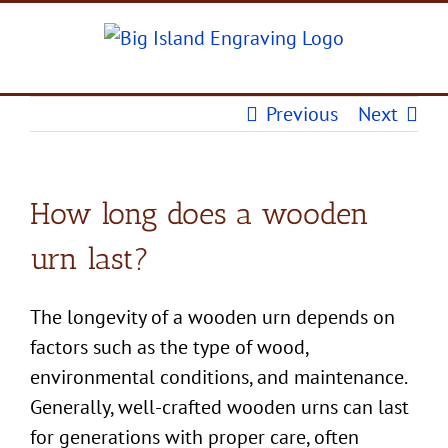
Skip
to
content
Previous
Next
How long does a wooden
urn last?
The longevity of a
wooden urn
depends on
factors such as the type of wood,
environmental conditions, and maintenance.
Generally, well-crafted
wooden urns
can last
for generations with proper care, often