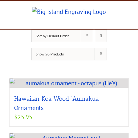
Skip
to
content
Sort by
Default Order
Show
50 Products
Hawaiian Koa Wood ‘Aumakua
Ornaments
$
25.95