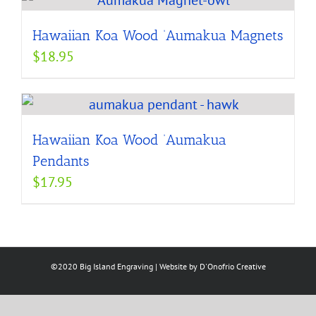
Hawaiian Koa Wood ‘Aumakua Magnets
$
18.95
Hawaiian Koa Wood ‘Aumakua
Pendants
$
17.95
©2020 Big Island Engraving | Website by
D'Onofrio Creative