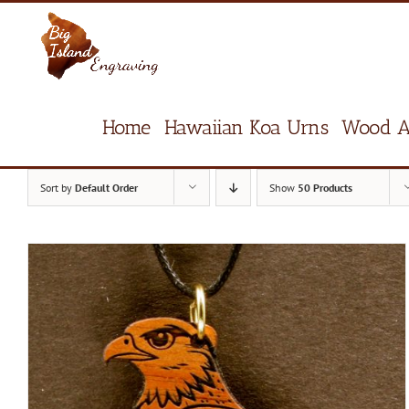
Skip
to
content
Home
Hawaiian Koa Urns
Wood A
Sort by
Default Order
Show
50 Products