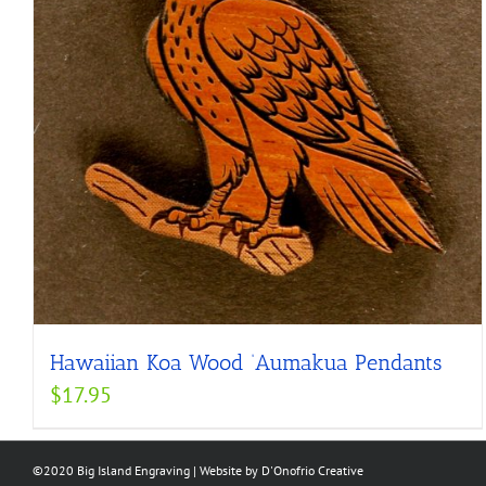
Hawaiian Koa Wood ‘Aumakua Pendants
$
17.95
©2020 Big Island Engraving | Website by
D'Onofrio Creative