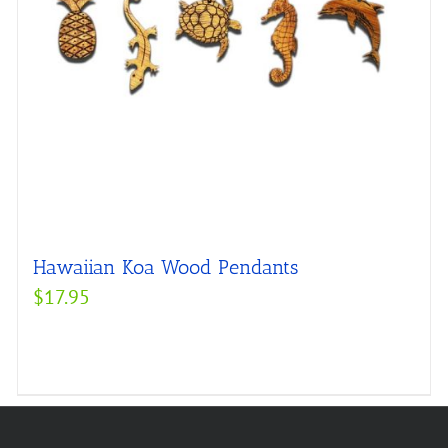
Hawaiian Koa Wood Pendants
$
17.95