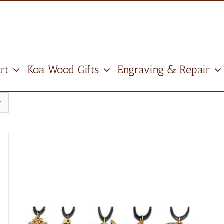
rt
Koa Wood Gifts
Engraving & Repair