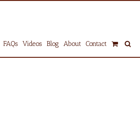
FAQs
Videos
Blog
About
Contact