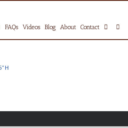
FAQs
Videos
Blog
About
Contact