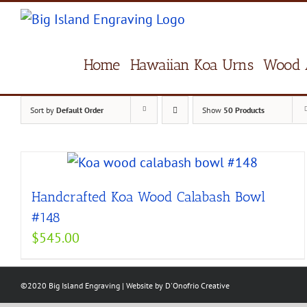
Skip
to
content
Home
Hawaiian Koa Urns
Wood 
Sort by
Default Order
Show
50 Products
Handcrafted Koa Wood Calabash Bowl
#148
$
545.00
©2020 Big Island Engraving | Website by
D'Onofrio Creative