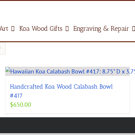
Art
Koa Wood Gifts
Engraving & Repair
Handcrafted Koa Wood Calabash Bowl
#417
$
650.00