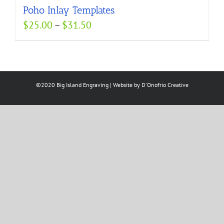
Poho Inlay Templates
$52.50
Price
$
25.00
–
$
31.50
range:
$25.00
through
$31.50
©2020 Big Island Engraving | Website by
D'Onofrio Creative