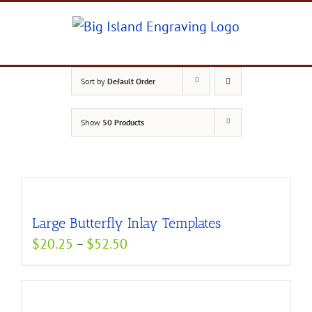
Skip
to
content
Sort by
Default Order
Show
50 Products
Large Butterfly Inlay Templates
Price
$
20.25
–
$
52.50
range:
$20.25
through