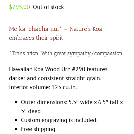
$
795.00
Out of stock
Me ka ‘eha’eha nui* – Nature’s Koa
embraces their spirit
*Translation: With great sympathy/compassion
Hawaiian Koa Wood Urn #290 features
darker and consistent straight grain.
Interior volume: 125 cu. in.
Outer dimensions: 5.5″ wide x 6.5″ tall x
5″ deep
Custom engraving is included.
Free shipping.