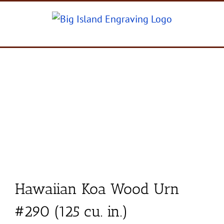
Skip
to
content
Hawaiian Koa Wood Urn
#290 (125 cu. in.)