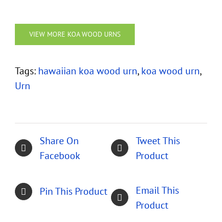
VIEW MORE KOA WOOD URNS
Tags:
hawaiian koa wood urn
,
koa wood urn
,
Urn
Share On
Tweet This
Facebook
Product
Email This
Pin This Product
Product