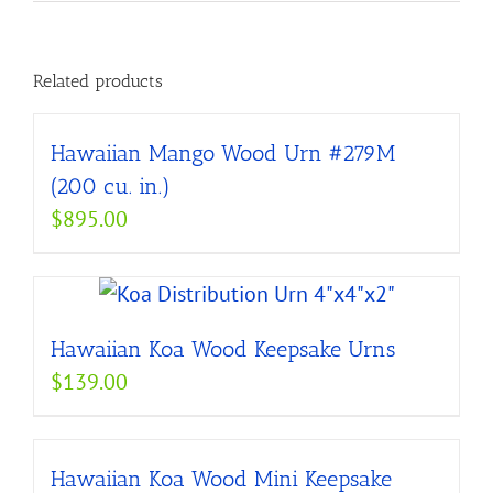
Related products
Hawaiian Mango Wood Urn #279M
(200 cu. in.)
$
895.00
Hawaiian Koa Wood Keepsake Urns
$
139.00
Hawaiian Koa Wood Mini Keepsake