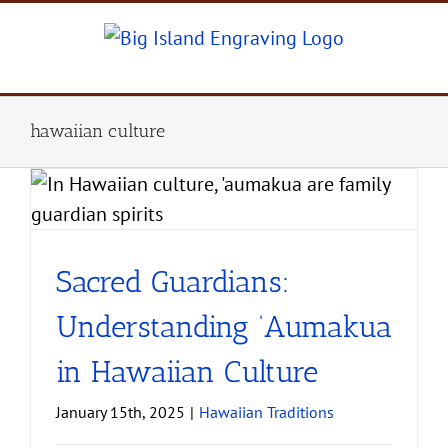
Skip
to
content
hawaiian culture
Sacred Guardians:
Understanding ‘Aumakua
in Hawaiian Culture
January 15th, 2025
|
Hawaiian Traditions