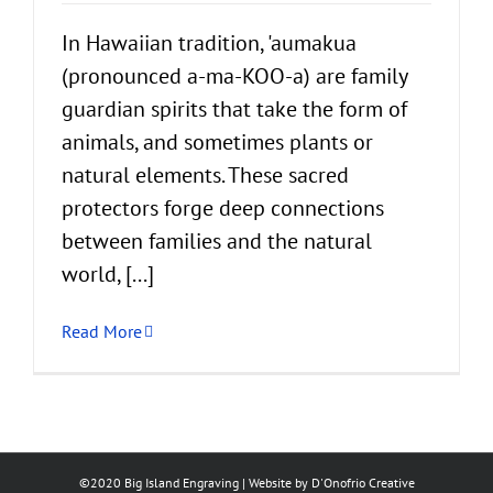
In Hawaiian tradition, 'aumakua
(pronounced a-ma-KOO-a) are family
guardian spirits that take the form of
animals, and sometimes plants or
natural elements. These sacred
protectors forge deep connections
between families and the natural
world, [...]
Read More
©2020 Big Island Engraving | Website by
D'Onofrio Creative