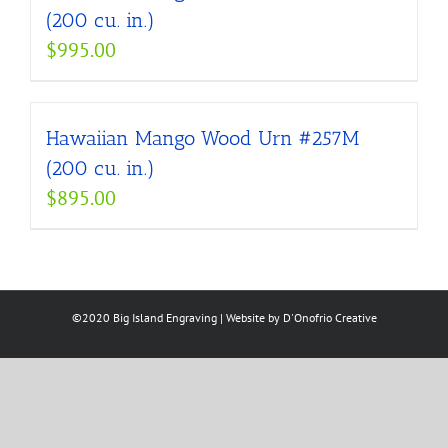
(200 cu. in.)
$
995.00
Hawaiian Mango Wood Urn #257M
(200 cu. in.)
$
895.00
©2020 Big Island Engraving | Website by
D'Onofrio Creative