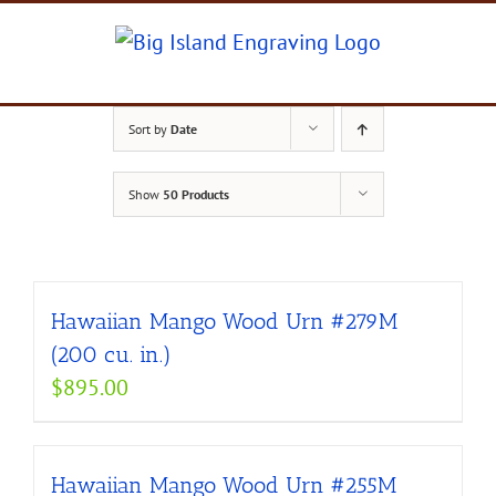
Skip
to
content
Sort by
Date
Show
50 Products
Hawaiian Mango Wood Urn #279M
(200 cu. in.)
$
895.00
Hawaiian Mango Wood Urn #255M