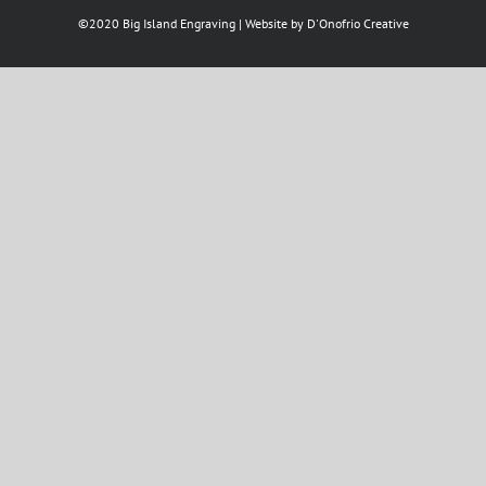
©2020 Big Island Engraving | Website by
D'Onofrio Creative