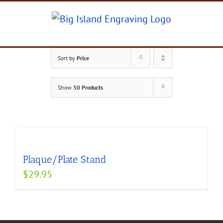
Skip
to
content
Sort by
Price
Show
50 Products
Plaque/Plate Stand
$
29.95