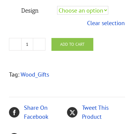
Design
Clear selection
ADD TO CART
Koa
Earrings
-
Tag:
Wood_Gifts
Surgical
Steel
quantity
Share On
Tweet This
Facebook
Product