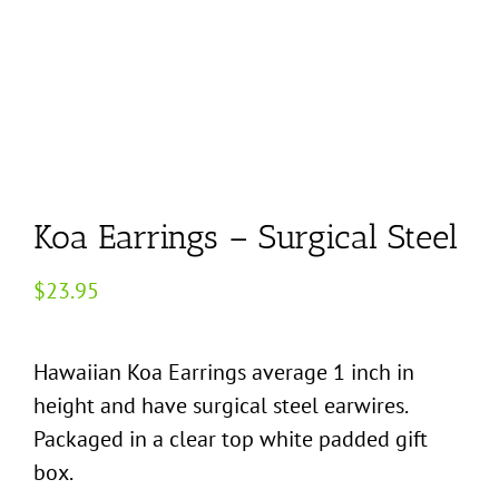
Koa Earrings – Surgical Steel
$
23.95
Hawaiian Koa Earrings average 1 inch in
height and have surgical steel earwires.
Packaged in a clear top white padded gift
box.