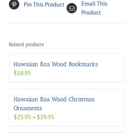
Email This
Pin This Product
Product
Related products
Hawaiian Koa Wood Bookmarks
$
18.95
Hawaiian Koa Wood Christmas
Ornaments
Price
$
25.95
–
$
29.95
range: