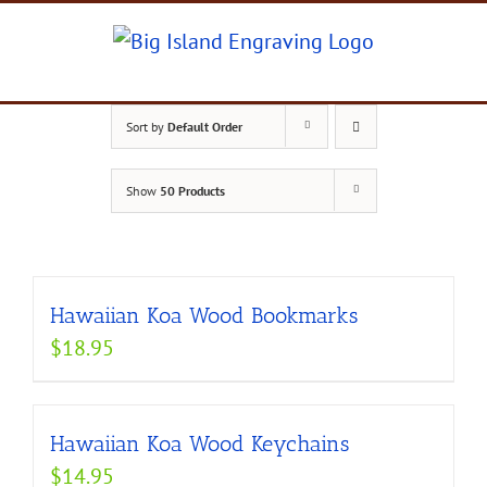
Skip
to
content
Sort by
Default Order
Show
50 Products
Hawaiian Koa Wood Bookmarks
$
18.95
Hawaiian Koa Wood Keychains
$
14.95