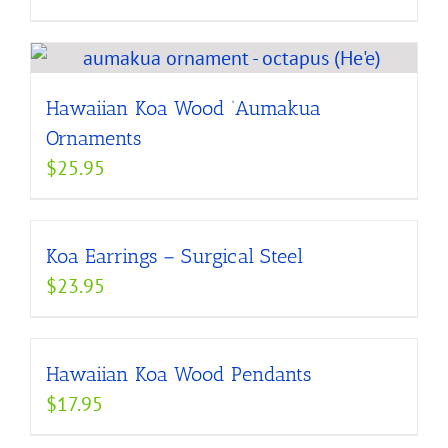
Hawaiian Koa Wood ‘Aumakua
Ornaments
$
25.95
Koa Earrings – Surgical Steel
$
23.95
Hawaiian Koa Wood Pendants
$
17.95