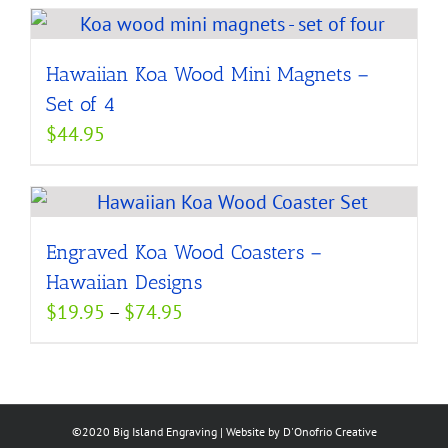
Hawaiian Koa Wood Mini Magnets –
Set of 4
$
44.95
Engraved Koa Wood Coasters –
Hawaiian Designs
Price
$
19.95
–
$
74.95
range:
$19.95
through
$74.95
©2020 Big Island Engraving | Website by
D'Onofrio Creative