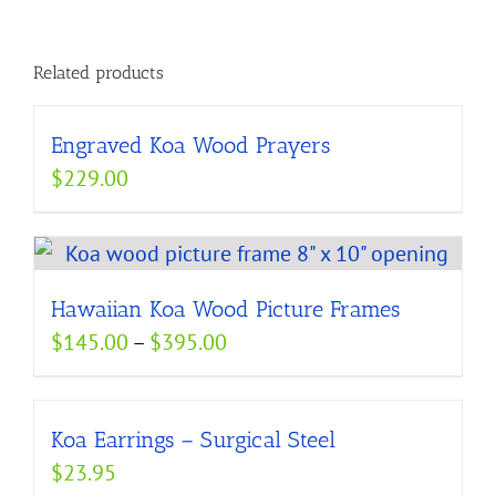
Related products
Engraved Koa Wood Prayers
$
229.00
Hawaiian Koa Wood Picture Frames
Price
$
145.00
–
$
395.00
range:
$145.00
Koa Earrings – Surgical Steel
through
$
23.95
$395.00