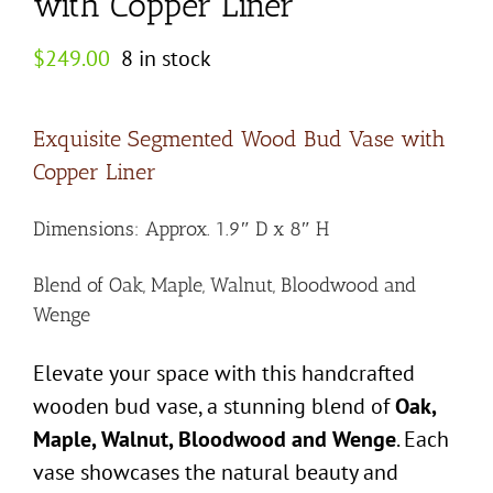
with Copper Liner
$
249.00
8 in stock
Exquisite Segmented Wood Bud Vase with
Copper Liner
Dimensions: Approx. 1.9″ D x 8″ H
Blend of Oak, Maple, Walnut, Bloodwood and
Wenge
Elevate your space with this handcrafted
wooden bud vase, a stunning blend of
Oak,
Maple, Walnut, Bloodwood and Wenge
. Each
vase showcases the natural beauty and