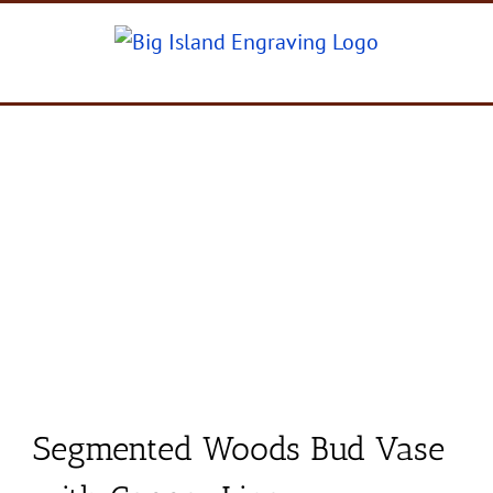
Skip
to
content
Segmented Woods Bud Vase