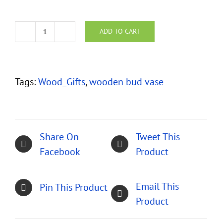
ADD TO CART
Segmented
Woods
Bud
Tags:
Wood_Gifts
,
wooden bud vase
Vase
with
Copper
Liner
Share On
Tweet This
quantity
Facebook
Product
Email This
Pin This Product
Product