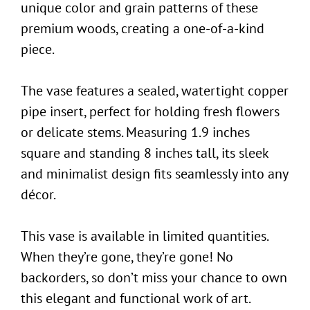
unique color and grain patterns of these
premium woods, creating a one-of-a-kind
piece.
The vase features a sealed, watertight copper
pipe insert, perfect for holding fresh flowers
or delicate stems. Measuring 1.9 inches
square and standing 8 inches tall, its sleek
and minimalist design fits seamlessly into any
décor.
This vase is available in limited quantities.
When they’re gone, they’re gone! No
backorders, so don’t miss your chance to own
this elegant and functional work of art.