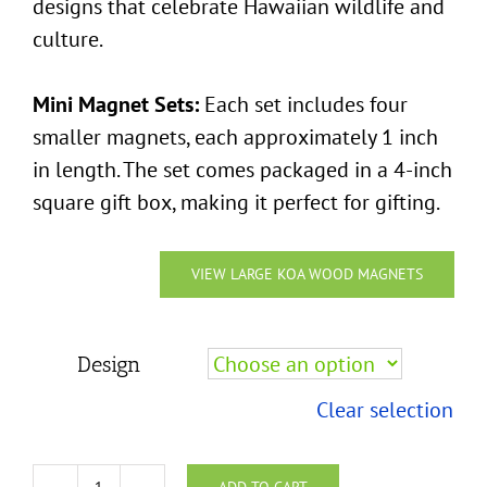
designs that celebrate Hawaiian wildlife and
culture.
Mini Magnet Sets:
Each set includes four
smaller magnets, each approximately 1 inch
in length. The set comes packaged in a 4-inch
square gift box, making it perfect for gifting.
VIEW LARGE KOA WOOD MAGNETS
Design
Clear selection
ADD TO CART