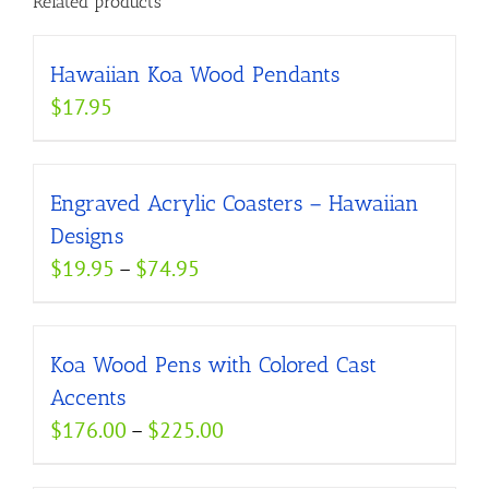
Related products
Hawaiian Koa Wood Pendants
$
17.95
Engraved Acrylic Coasters – Hawaiian
Designs
Price
$
19.95
–
$
74.95
range:
$19.95
Koa Wood Pens with Colored Cast
through
Accents
$74.95
Price
$
176.00
–
$
225.00
range: