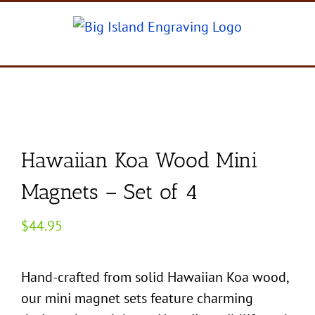
Skip
to
content
Hawaiian Koa Wood Mini
Magnets – Set of 4
$
44.95
Hand-crafted from solid Hawaiian Koa wood,
our mini magnet sets feature charming