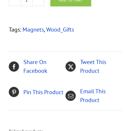
Hawaiian
Koa
Wood
Tags:
Magnets
,
Wood_Gifts
Mini
Magnets
-
Set
Share On
Tweet This
of
Facebook
Product
4
quantity
Email This
Pin This Product
Product